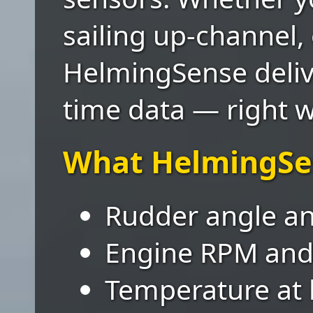
sailing up-channel,
HelmingSense deliver
time data — right w
What HelmingSe
Rudder angle and
Engine RPM and 
Temperature at 