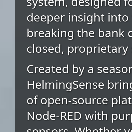
system, designed f
deeper insight into 
breaking the bank o
closed, proprietary
Created by a season
HelmingSense brin
of open-source plat
Node-RED with pur
sensors. Whether yo