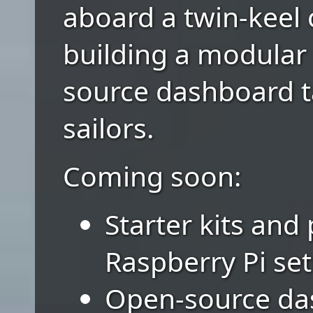
aboard a twin-keel 
building a modular
source dashboard ta
sailors.
Coming soon:
Starter kits and
Raspberry Pi se
Open-source da