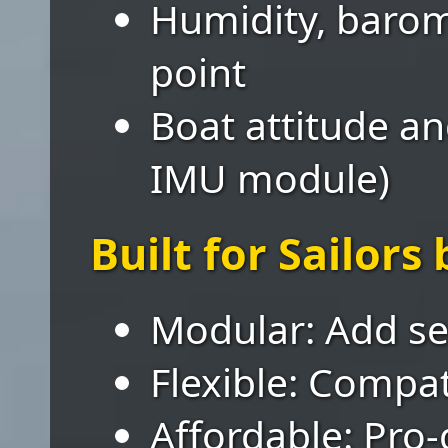
Humidity, barom
point
Boat attitude an
IMU module)
Built for Sailors 
Modular: Add se
Flexible: Compa
Affordable: Pro-