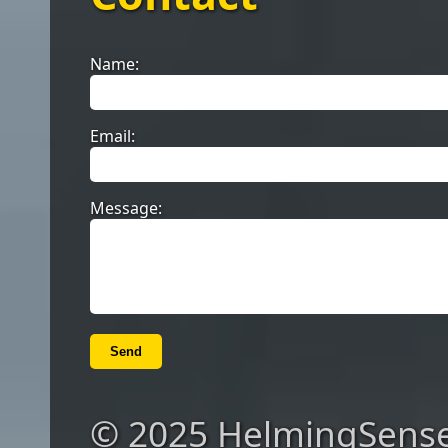
Name:
Email:
Message:
Send
© 2025 HelmingSense. 