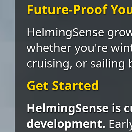
Future-Proof Yo
HelmingSense grows
whether you're wint
cruising, or sailing
Get Started
HelmingSense is c
development.
Earl