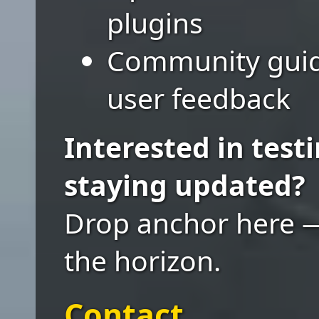
plugins
Community guide
user feedback
Interested in testi
staying updated?
Drop anchor here 
the horizon.
Contact