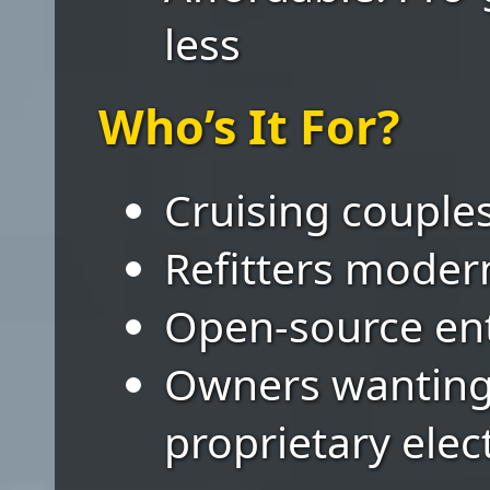
less
Who’s It For?
Cruising couples
Refitters modern
Open-source ent
Owners wanting
proprietary elec