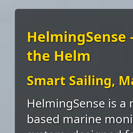
HelmingSense —
the Helm
Smart Sailing, 
HelmingSense is a 
based marine moni